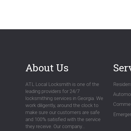
navigatio
About Us
Ser
ATL Local Locksmith is one of the
Resident
leading providers for 24/7
Automot
locksmithing services in Georgia. We
Commer
work diligently, around the clock to
make sure our customers are safe
Emergen
and 100% satisfied with the service
they receive. Our company…