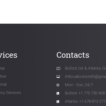
n
vices
Contacts
ial
Buford, GA & Atlanta, G
ive
Atllocallocksmith@gma
cial
Mon - Sun, 24/7
cy Services
Buford: +1 770 750 408
Atlanta: +1 678 813 277