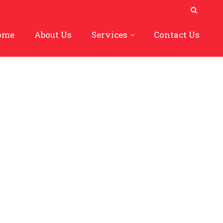
ome
About Us
Services
Contact Us