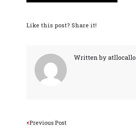
Like this post? Share it!
Written by
atllocal
Post
Previous Post