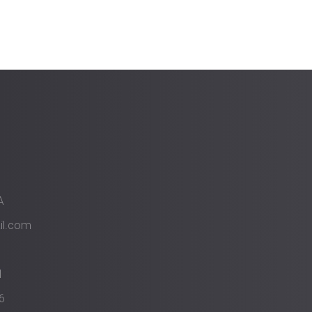
A
il.com
1
6