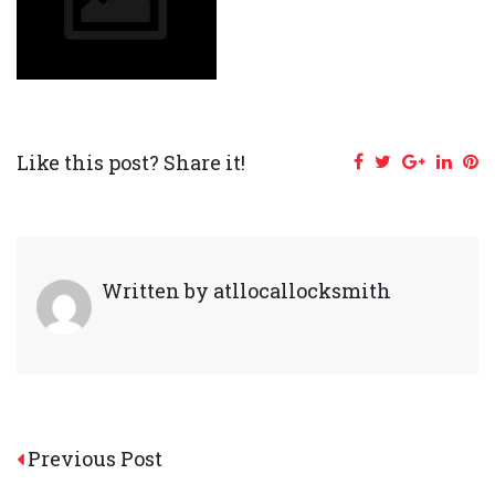
Like this post? Share it!
Facebook
Twitter
Google+
Linke
Pi
Written by
atllocallocksmith
Post
Previous Post