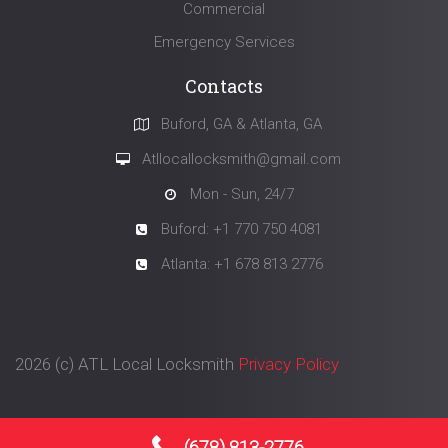
Commercial
Emergency Services
Contacts
Buford, GA & Atlanta, GA
Atllocallocksmith@gmail.com
Mon - Sun, 24/7
Buford: +1 770 750 4081
Atlanta: +1 678 813 2776
2026 (с)
ATL Local Locksmith
Privacy Policy
(678) 813-2776