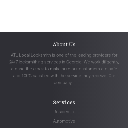
navigation
About Us
ATL Local Locksmith is one of the leading providers for
24/7 locksmithing services in Georgia. We work diligently,
around the clock to make sure our customers are safe
and 100% satisfied with the service they receive. Our
company…
Services
Residential
Automotive