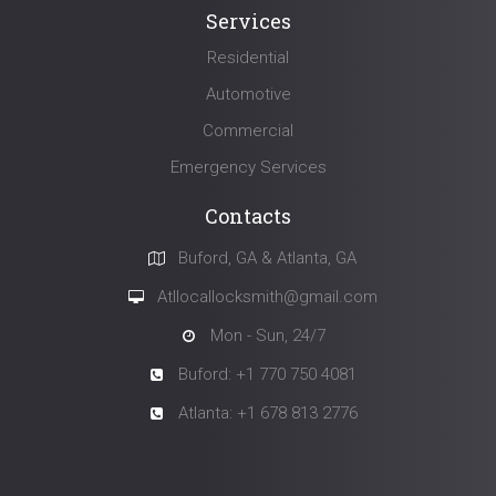
Services
Residential
Automotive
Commercial
Emergency Services
Contacts
Buford, GA & Atlanta, GA
Atllocallocksmith@gmail.com
Mon - Sun, 24/7
Buford: +1 770 750 4081
Atlanta: +1 678 813 2776