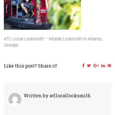
ATL Local Locksmith – Mobile Locksmith in Atlanta,
Georgia
Like this post? Share it!
Facebook
Twitter
Google+
Linke
Pi
Written by
atllocallocksmith