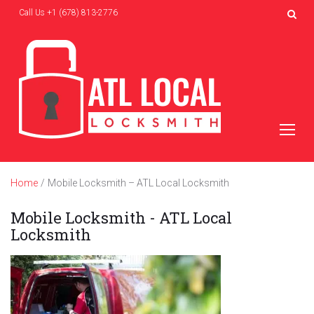
Skip
Call Us
+1 (678) 813-2776
to
content
Home
/
Mobile Locksmith – ATL Local Locksmith
Mobile Locksmith - ATL Local
Locksmith