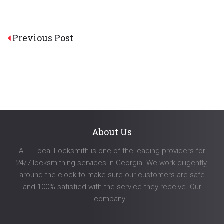
Post
Previous Post
navigation
About Us
ATL Local Locksmith is one of the leading providers for
24/7 locksmithing services in Georgia. We work diligently,
around the clock to make sure our customers are safe
and 100% satisfied with the service they receive. Our
company…