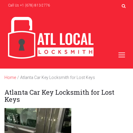
Skip
Call Us
+1 (678) 813-2776
to
content
Home
/
Atlanta Car Key Locksmith for Lost Keys
Atlanta Car Key Locksmith for Lost
Keys