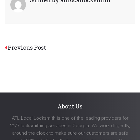
Post
Previous Post
navigation
About Us
ATL Local Locksmith is one of the leading providers for
24/7 locksmithing services in Georgia. We work diligently,
around the clock to make sure our customers are safe