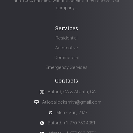
and 100% satisfied with the service they receive. Our
company…
Services
Residential
Automotive
Commercial
Emergency Services
Contacts
Buford, GA & Atlanta, GA
Atllocallocksmith@gmail.com
Mon - Sun, 24/7
Buford: +1 770 750 4081