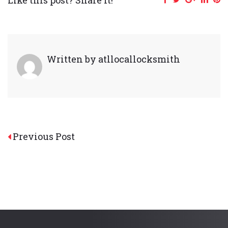
Written by
atllocallocksmith
Post
Previous Post
navigation