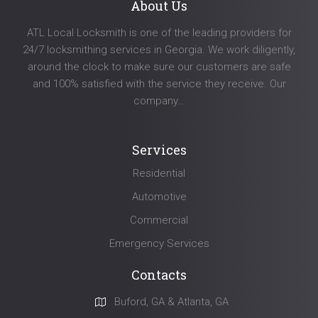
About Us
ATL Local Locksmith is one of the leading providers for
24/7 locksmithing services in Georgia. We work diligently,
around the clock to make sure our customers are safe
and 100% satisfied with the service they receive. Our
company…
Services
Residential
Automotive
Commercial
Emergency Services
Contacts
Buford, GA & Atlanta, GA